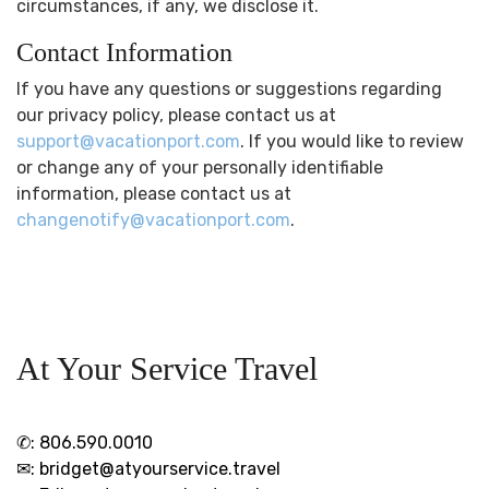
circumstances, if any, we disclose it.
Contact Information
If you have any questions or suggestions regarding
our privacy policy, please contact us at
support@vacationport.com
. If you would like to review
or change any of your personally identifiable
information, please contact us at
changenotify@vacationport.com
.
At Your Service Travel
✆:
806.590.0010
✉:
bridget@atyourservice.travel