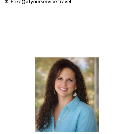
✉:
Erika@atyourservice.travel