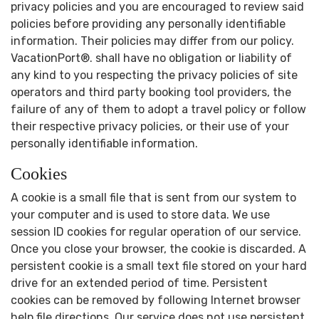
privacy policies and you are encouraged to review said
policies before providing any personally identifiable
information. Their policies may differ from our policy.
VacationPort®. shall have no obligation or liability of
any kind to you respecting the privacy policies of site
operators and third party booking tool providers, the
failure of any of them to adopt a travel policy or follow
their respective privacy policies, or their use of your
personally identifiable information.
Cookies
A cookie is a small file that is sent from our system to
your computer and is used to store data. We use
session ID cookies for regular operation of our service.
Once you close your browser, the cookie is discarded. A
persistent cookie is a small text file stored on your hard
drive for an extended period of time. Persistent
cookies can be removed by following Internet browser
help file directions. Our service does not use persistent