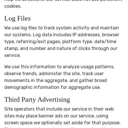
cookies.
Log Files
We use log files to track system activity and maintain
our systems. Log data includes IP addresses, browser
type, referring/exit pages, platform type, date/time
stamp, and number and nature of clicks through our
service.
We use this information to analyze usage patterns,
observe trends, administer the site, track user
movements in the aggregate, and gather broad
demographic information for aggregate use.
Third Party Advertising
Site operators that include our service in their web
sites may place banner ads on our service, using
screen space we optionally set aside for that purpose.