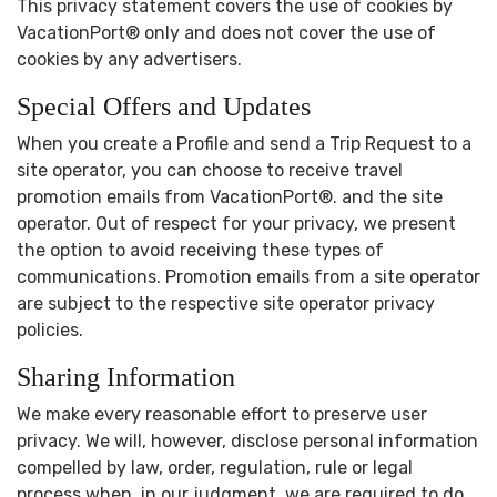
This privacy statement covers the use of cookies by
VacationPort® only and does not cover the use of
cookies by any advertisers.
Special Offers and Updates
When you create a Profile and send a Trip Request to a
site operator, you can choose to receive travel
promotion emails from VacationPort®. and the site
operator. Out of respect for your privacy, we present
the option to avoid receiving these types of
communications. Promotion emails from a site operator
are subject to the respective site operator privacy
policies.
Sharing Information
We make every reasonable effort to preserve user
privacy. We will, however, disclose personal information
compelled by law, order, regulation, rule or legal
process when, in our judgment, we are required to do