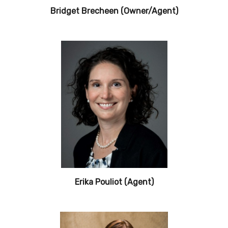
Bridget Brecheen (Owner/Agent)
Erika Pouliot (Agent)