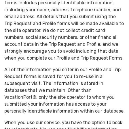
forms includes personally identifiable information,
including your name, address, telephone number, and
email address. All details that you submit using the
Trip Request and Profile forms will be made available to
the site operator. We do not collect credit card
numbers, social security numbers, or other financial
account data in the Trip Request and Profile, and we
strongly encourage you to avoid including that data
when you complete our Profile and Trip Request Forms.
All of the information you enter in our Profile and Trip
Request forms is saved for you to re-use in a
subsequent visit. The information is stored in
databases that we maintain. Other than
VacationPort®, only the site operator to whom you
submitted your information has access to your
personally identifiable information within our database.
When you use our service, you have the option to book