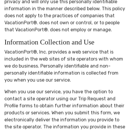
privacy and will only use this personally identifiable
information in the manner described below. This policy
does not apply to the practices of companies that
VacationPort®. does not own or control, or to people
that VacationPort®. does not employ or manage.
Information Collection and Use
VacationPort®, Inc. provides a web service that is
included in the web sites of site operators with whom
we do business. Personally identifiable and non-
personally identifiable information is collected from
you when you use our service.
When you use our service, you have the option to
contact a site operator using our Trip Request and
Profile forms to obtain further information about their
products or services. When you submit this form, we
electronically deliver the information you provide to
the site operator. The information you provide in these