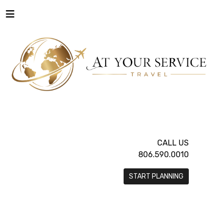
CALL US
806.590.0010
START PLANNING