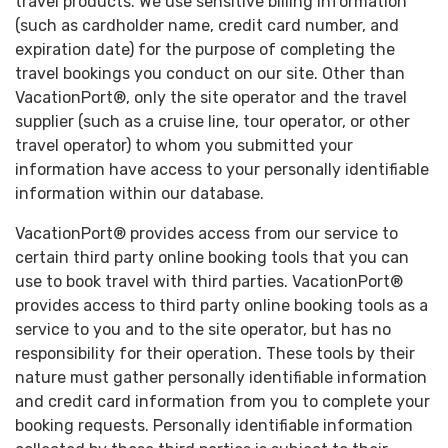
travel products. We use sensitive billing information
(such as cardholder name, credit card number, and
expiration date) for the purpose of completing the
travel bookings you conduct on our site. Other than
VacationPort®, only the site operator and the travel
supplier (such as a cruise line, tour operator, or other
travel operator) to whom you submitted your
information have access to your personally identifiable
information within our database.
VacationPort® provides access from our service to
certain third party online booking tools that you can
use to book travel with third parties. VacationPort®
provides access to third party online booking tools as a
service to you and to the site operator, but has no
responsibility for their operation. These tools by their
nature must gather personally identifiable information
and credit card information from you to complete your
booking requests. Personally identifiable information