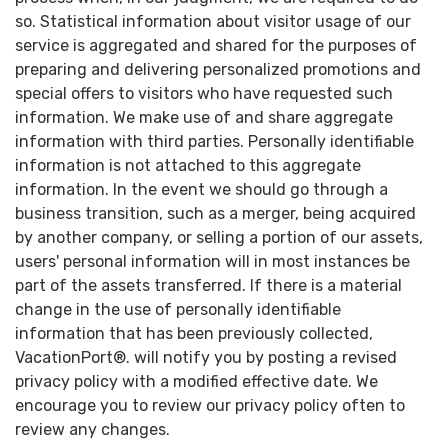
so. Statistical information about visitor usage of our
service is aggregated and shared for the purposes of
preparing and delivering personalized promotions and
special offers to visitors who have requested such
information. We make use of and share aggregate
information with third parties. Personally identifiable
information is not attached to this aggregate
information. In the event we should go through a
business transition, such as a merger, being acquired
by another company, or selling a portion of our assets,
users' personal information will in most instances be
part of the assets transferred. If there is a material
change in the use of personally identifiable
information that has been previously collected,
VacationPort®. will notify you by posting a revised
privacy policy with a modified effective date. We
encourage you to review our privacy policy often to
review any changes.