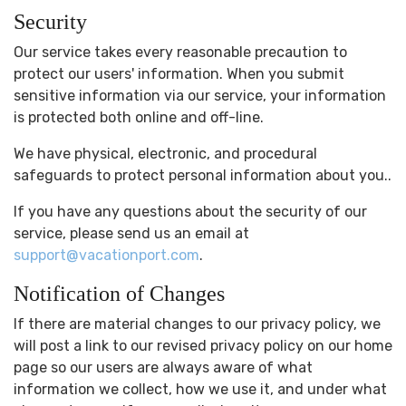
Security
Our service takes every reasonable precaution to
protect our users' information. When you submit
sensitive information via our service, your information
is protected both online and off-line.
We have physical, electronic, and procedural
safeguards to protect personal information about you..
If you have any questions about the security of our
service, please send us an email at
support@vacationport.com
.
Notification of Changes
If there are material changes to our privacy policy, we
will post a link to our revised privacy policy on our home
page so our users are always aware of what
information we collect, how we use it, and under what