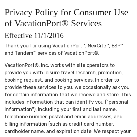
Privacy Policy for Consumer Use
of VacationPort® Services
Effective 11/1/2016
Thank you for using VacationPort™, NexCite™, ESP™
and Tandem™ services of VacationPort®.
VacationPort®, Inc. works with site operators to
provide you with leisure travel research, promotion,
booking request, and booking services. In order to
provide these services to you, we occasionally ask you
for certain information that we receive and store. This
includes information that can identify you ("personal
information"), including your first and last name,
telephone number, postal and email addresses, and
billing information (such as credit card number,
cardholder name, and expiration date. We respect your