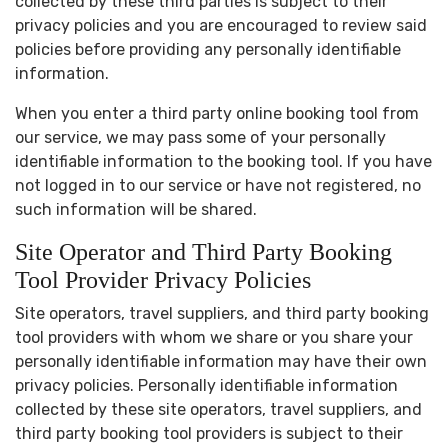
collected by these third parties is subject to their
privacy policies and you are encouraged to review said
policies before providing any personally identifiable
information.
When you enter a third party online booking tool from
our service, we may pass some of your personally
identifiable information to the booking tool. If you have
not logged in to our service or have not registered, no
such information will be shared.
Site Operator and Third Party Booking
Tool Provider Privacy Policies
Site operators, travel suppliers, and third party booking
tool providers with whom we share or you share your
personally identifiable information may have their own
privacy policies. Personally identifiable information
collected by these site operators, travel suppliers, and
third party booking tool providers is subject to their