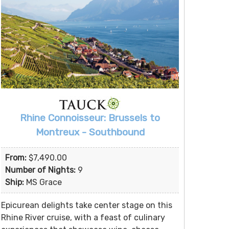
Rhine Connoisseur: Brussels to
Montreux - Southbound
From:
$7,490.00
Number of Nights:
9
Ship:
MS Grace
Epicurean delights take center stage on this
Rhine River cruise, with a feast of culinary