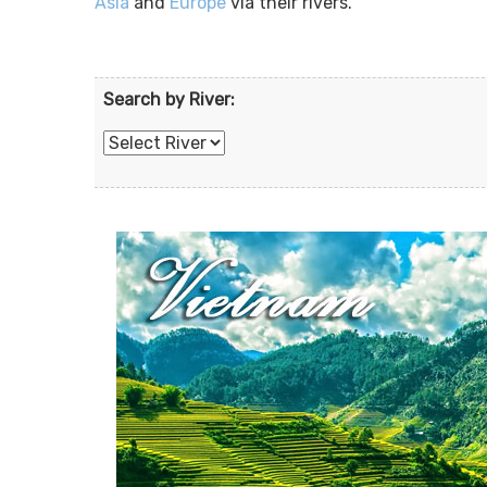
Asia
and
Europe
via their rivers.
Search by River: