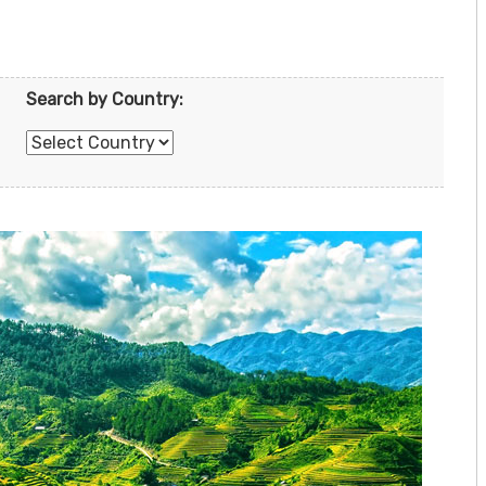
Search by Country: