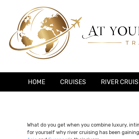
HOME
CRUISES
RIVER CRUIS
What do you get when you combine luxury, intim
for yourself why river cruising has been gainin