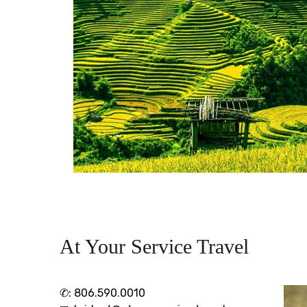
At Your Service Travel
✆:
806.590.0010