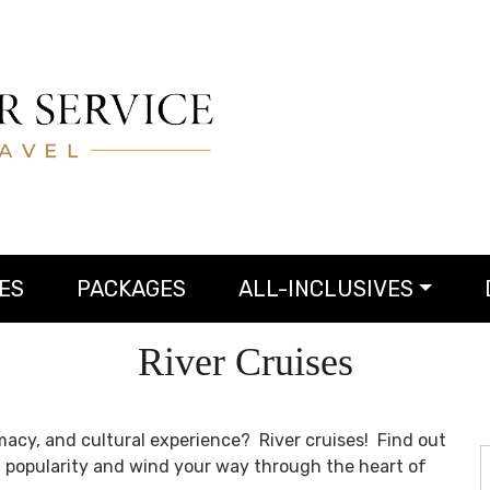
ES
PACKAGES
ALL-INCLUSIVES
River Cruises
acy, and cultural experience? River cruises! Find out
g popularity and wind your way through the heart of