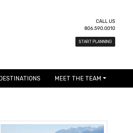
CALL US
806.590.0010
START PLANNING
DESTINATIONS
MEET THE TEAM