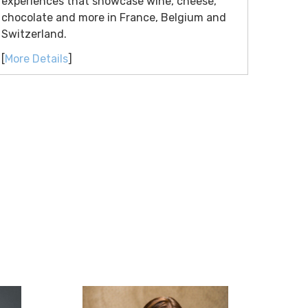
experiences that showcase wine, cheese,
chocolate and more in France, Belgium and
Switzerland.
[
More Details
]