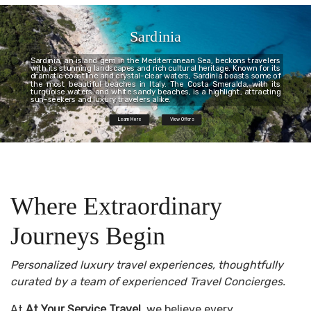
Sardinia
Sardinia, an island gem in the Mediterranean Sea, beckons travelers
with its stunning landscapes and rich cultural heritage. Known for its
dramatic coastline and crystal-clear waters, Sardinia boasts some of
the most beautiful beaches in Italy. The Costa Smeralda, with its
turquoise waters and white sandy beaches, is a highlight, attracting
sun-seekers and luxury travelers alike.
Learn More
View Offers
Where Extraordinary
Journeys Begin
Personalized luxury travel experiences, thoughtfully
curated by a team of experienced Travel Concierges.
At
At Your Service Travel
, we believe every