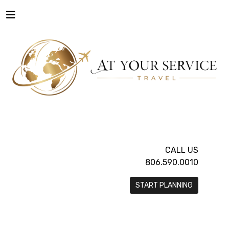
CALL US
806.590.0010
START PLANNING