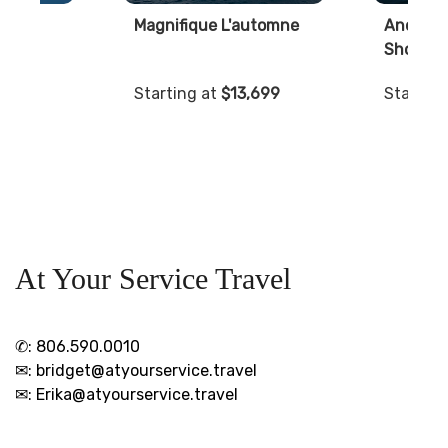
lls
Magnifique L'automne
Ancient 
Shores
999
Starting at
$13,699
Starting
At Your Service Travel
✆:
806.590.0010
✉:
bridget@atyourservice.travel
✉:
Erika@atyourservice.travel