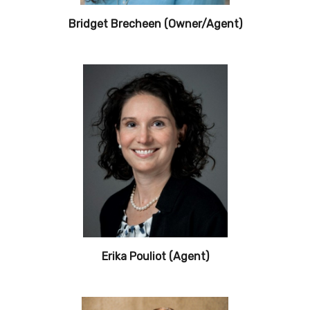
Bridget Brecheen (Owner/Agent)
Erika Pouliot (Agent)