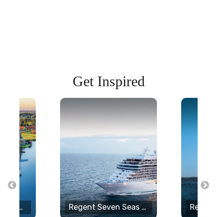
Get Inspired
Uniworld Boutique River Cruises
Regent Seven Seas Cruises