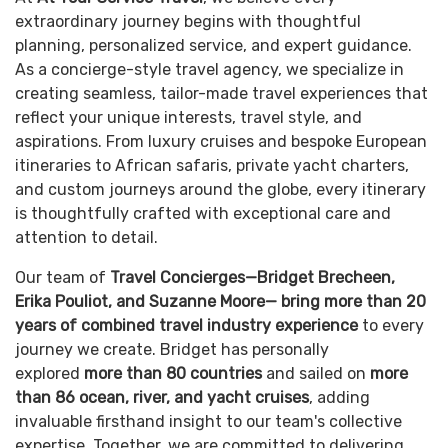
extraordinary journey begins with thoughtful
planning, personalized service, and expert guidance.
As a concierge-style travel agency, we specialize in
creating seamless, tailor-made travel experiences that
reflect your unique interests, travel style, and
aspirations. From luxury cruises and bespoke European
itineraries to African safaris, private yacht charters,
and custom journeys around the globe, every itinerary
is thoughtfully crafted with exceptional care and
attention to detail.
Our team of
Travel Concierges—Bridget Brecheen,
Erika Pouliot, and Suzanne Moore—
bring more than 20
years of combined travel industry experience
to every
journey we create. Bridget has personally
explored
more than 80 countries
and sailed on
more
than 86 ocean, river, and yacht cruises
, adding
invaluable firsthand insight to our team's collective
expertise. Together, we are committed to delivering