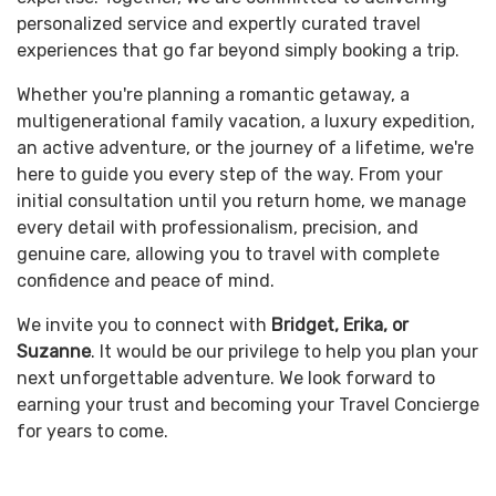
personalized service and expertly curated travel
experiences that go far beyond simply booking a trip.
Whether you're planning a romantic getaway, a
multigenerational family vacation, a luxury expedition,
an active adventure, or the journey of a lifetime, we're
here to guide you every step of the way. From your
initial consultation until you return home, we manage
every detail with professionalism, precision, and
genuine care, allowing you to travel with complete
confidence and peace of mind.
We invite you to connect with
Bridget, Erika, or
Suzanne
. It would be our privilege to help you plan your
next unforgettable adventure. We look forward to
earning your trust and becoming your Travel Concierge
for years to come.